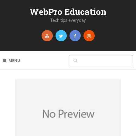
WebPro Education
Tech tips everyday
MENU