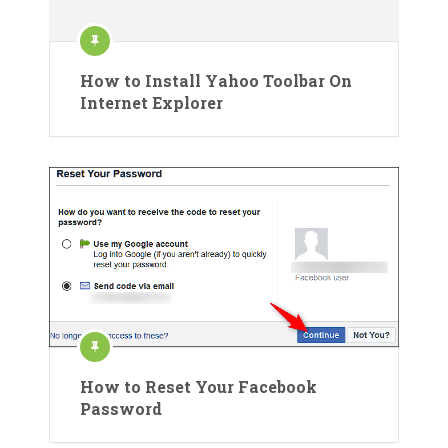
How to Install Yahoo Toolbar On
Internet Explorer
How to Reset Your Facebook
Password