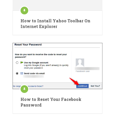
How to Install Yahoo Toolbar On
Internet Explorer
How to Reset Your Facebook
Password