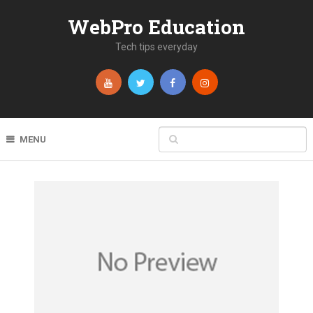
WebPro Education
Tech tips everyday
MENU