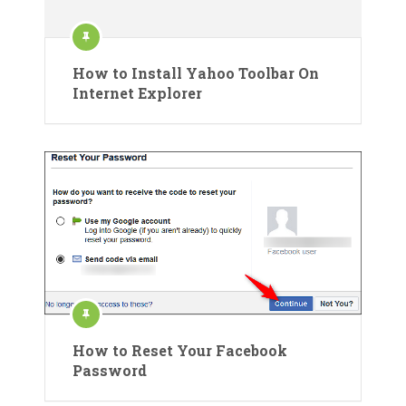
How to Install Yahoo Toolbar On
Internet Explorer
How to Reset Your Facebook
Password