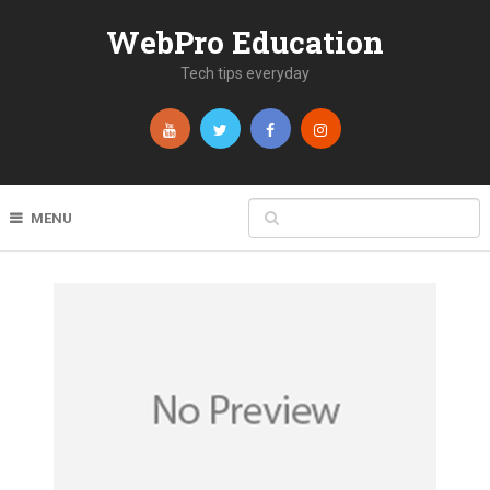
WebPro Education
Tech tips everyday
MENU