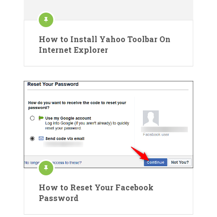
How to Install Yahoo Toolbar On
Internet Explorer
How to Reset Your Facebook
Password