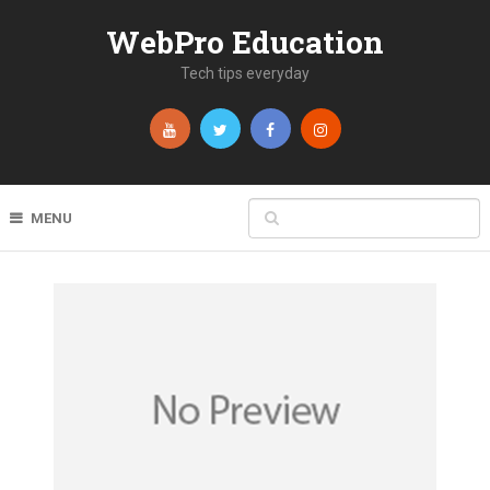
WebPro Education
Tech tips everyday
MENU