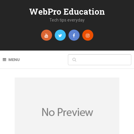
WebPro Education
Tech tips everyday
MENU