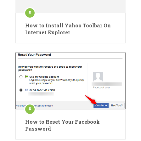
How to Install Yahoo Toolbar On
Internet Explorer
How to Reset Your Facebook
Password