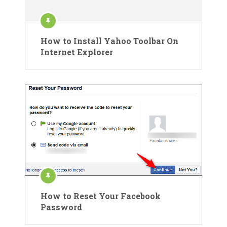
How to Install Yahoo Toolbar On
Internet Explorer
How to Reset Your Facebook
Password