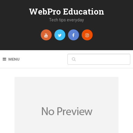
WebPro Education
Tech tips everyday
MENU