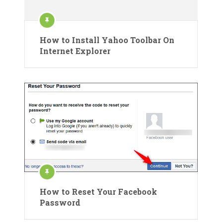
How to Install Yahoo Toolbar On
Internet Explorer
How to Reset Your Facebook
Password