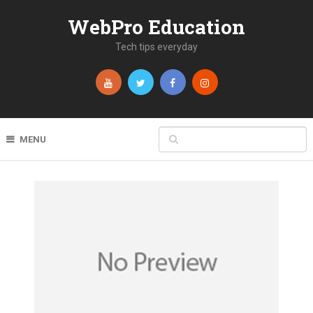
WebPro Education
Tech tips everyday
MENU