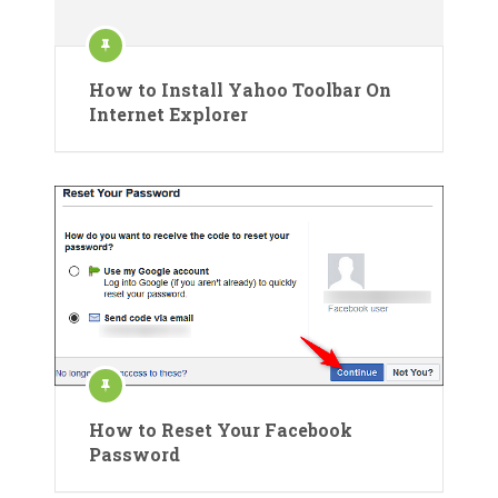
How to Install Yahoo Toolbar On
Internet Explorer
How to Reset Your Facebook
Password