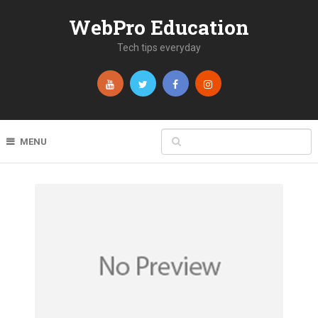
WebPro Education
Tech tips everyday
MENU