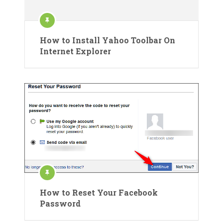
How to Install Yahoo Toolbar On
Internet Explorer
How to Reset Your Facebook
Password