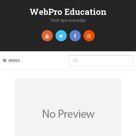
WebPro Education
Tech tips everyday
MENU