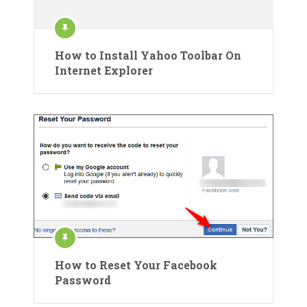
How to Install Yahoo Toolbar On
Internet Explorer
How to Reset Your Facebook
Password