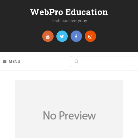
WebPro Education
Tech tips everyday
MENU