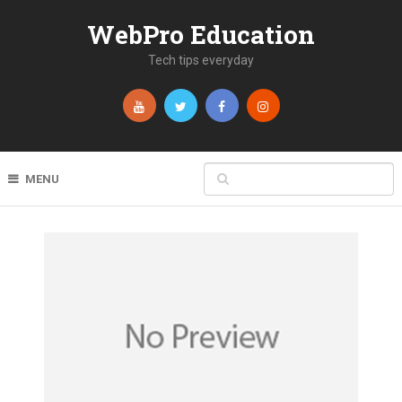
WebPro Education
Tech tips everyday
MENU