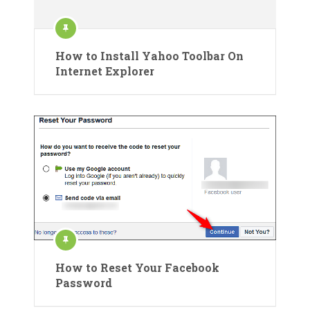
How to Install Yahoo Toolbar On
Internet Explorer
How to Reset Your Facebook
Password