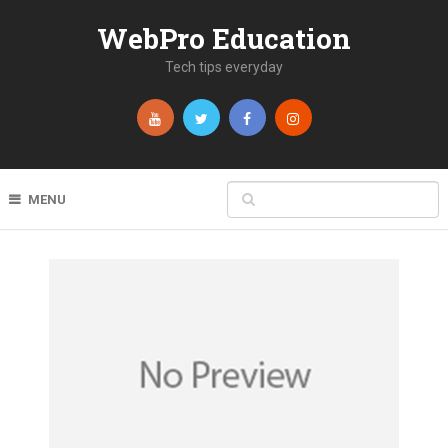
WebPro Education
Tech tips everyday
MENU