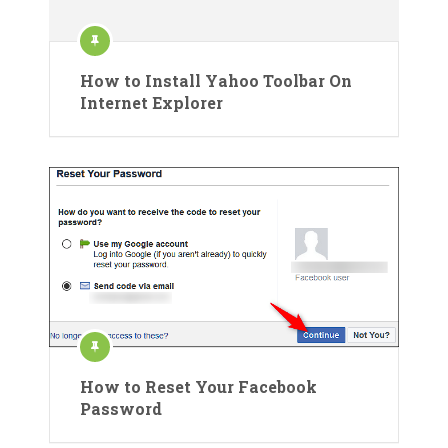
How to Install Yahoo Toolbar On
Internet Explorer
How to Reset Your Facebook
Password