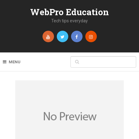
WebPro Education
Tech tips everyday
MENU