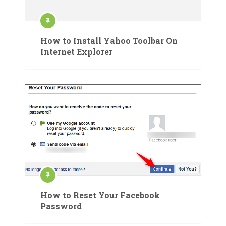
How to Install Yahoo Toolbar On
Internet Explorer
How to Reset Your Facebook
Password