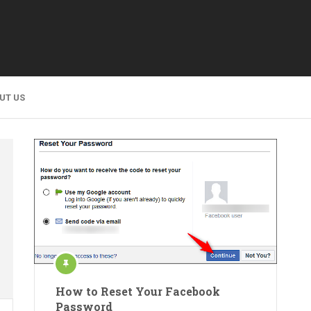
UT US
How to Reset Your Facebook
Password