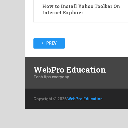
How to Install Yahoo Toolbar On
Internet Explorer
Posts
PREV
pagination
WebPro Education
Tech tips everyday
Copyright © 2026
WebPro Education