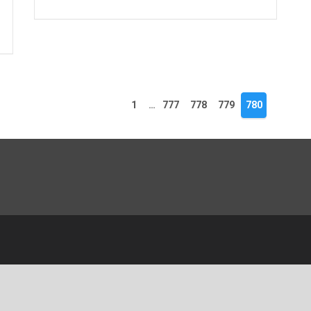
1
…
777
778
779
780