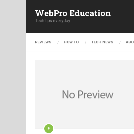
WebPro Education
Tech tips everyday
REVIEWS
HOW TO
TECH NEWS
ABO