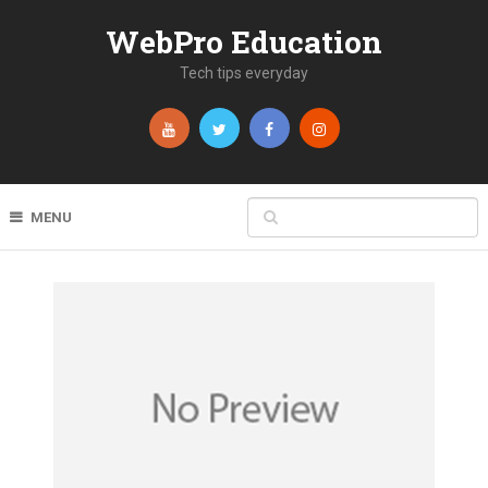
WebPro Education
Tech tips everyday
MENU