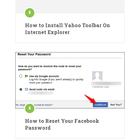
How to Install Yahoo Toolbar On
Internet Explorer
How to Reset Your Facebook
Password