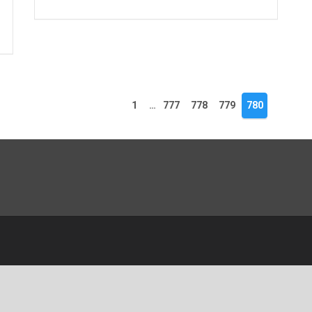
1
…
777
778
779
780