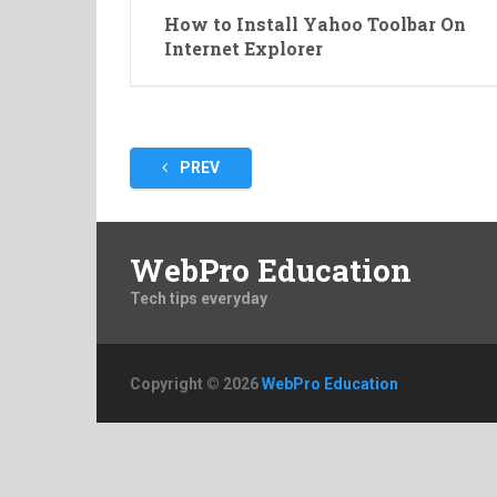
How to Install Yahoo Toolbar On
Internet Explorer
Posts
PREV
pagination
WebPro Education
Tech tips everyday
Copyright © 2026
WebPro Education