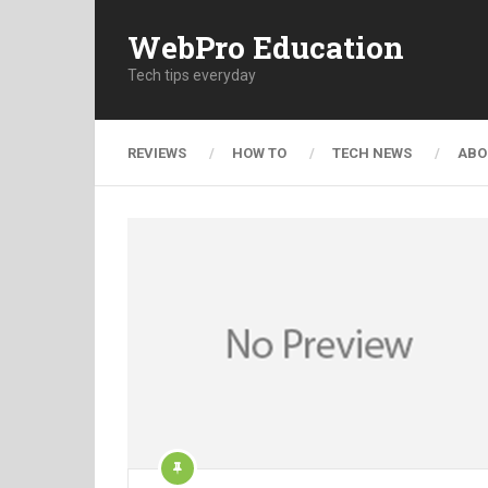
WebPro Education
Tech tips everyday
REVIEWS
HOW TO
TECH NEWS
ABO