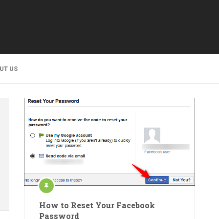
UT US
How to Reset Your Facebook
Password