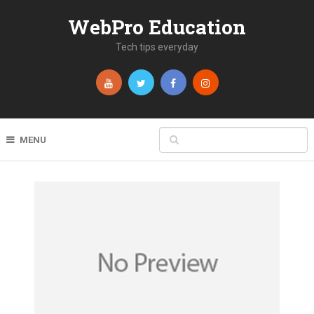
WebPro Education
Tech tips everyday
MENU