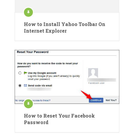
How to Install Yahoo Toolbar On
Internet Explorer
How to Reset Your Facebook
Password