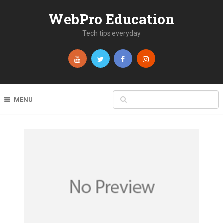
WebPro Education
Tech tips everyday
MENU