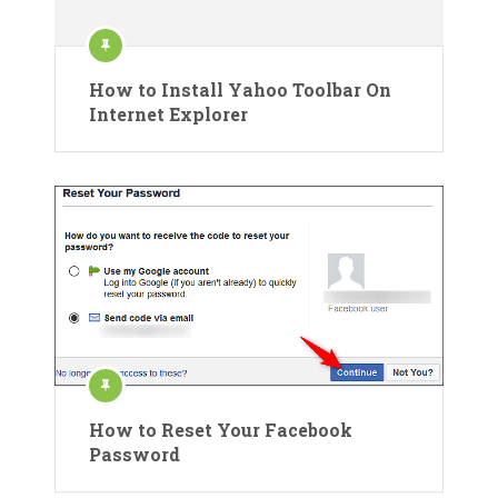
How to Install Yahoo Toolbar On
Internet Explorer
How to Reset Your Facebook
Password