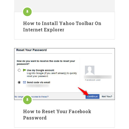
How to Install Yahoo Toolbar On
Internet Explorer
How to Reset Your Facebook
Password