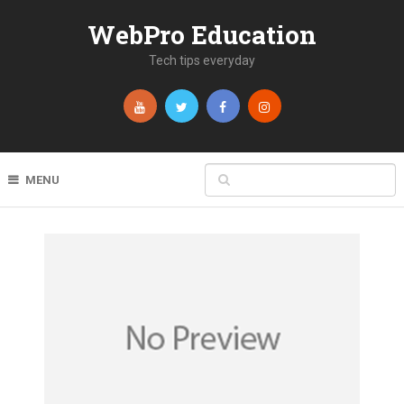
WebPro Education
Tech tips everyday
MENU