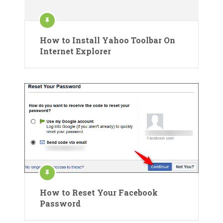
How to Install Yahoo Toolbar On
Internet Explorer
How to Reset Your Facebook
Password