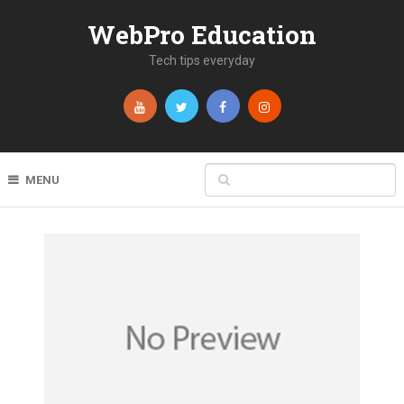
WebPro Education
Tech tips everyday
MENU