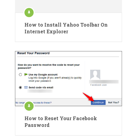
How to Install Yahoo Toolbar On
Internet Explorer
How to Reset Your Facebook
Password