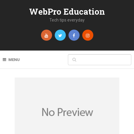
WebPro Education
Tech tips everyday
MENU