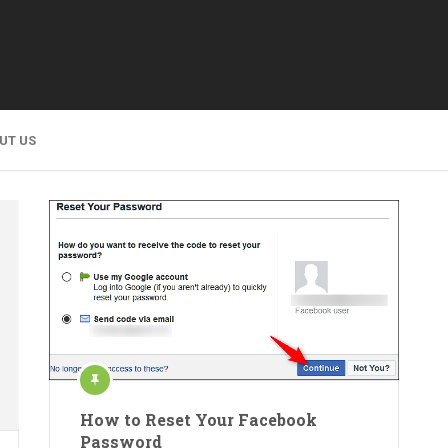
UT US
How to Reset Your Facebook
Password