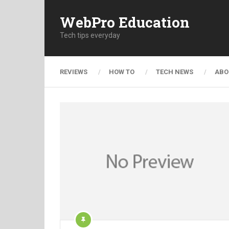
WebPro Education
Tech tips everyday
REVIEWS
HOW TO
TECH NEWS
ABO