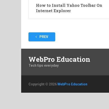
How to Install Yahoo Toolbar On
Internet Explorer
Posts
PREV
pagination
WebPro Education
Tech tips everyday
Copyright © 2026
WebPro Education