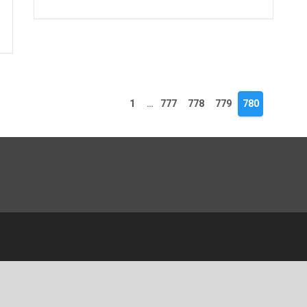
1
…
777
778
779
780