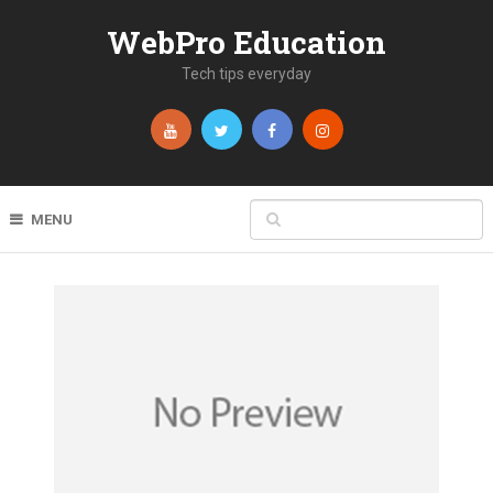
WebPro Education
Tech tips everyday
MENU