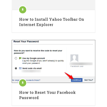
How to Install Yahoo Toolbar On
Internet Explorer
How to Reset Your Facebook
Password