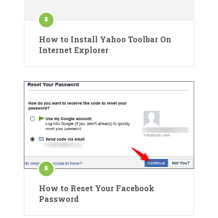
How to Install Yahoo Toolbar On
Internet Explorer
How to Reset Your Facebook
Password