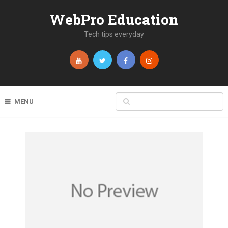
WebPro Education
Tech tips everyday
MENU