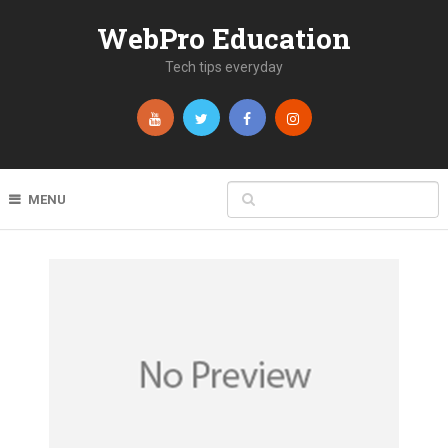
WebPro Education
Tech tips everyday
MENU