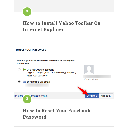
How to Install Yahoo Toolbar On
Internet Explorer
How to Reset Your Facebook
Password