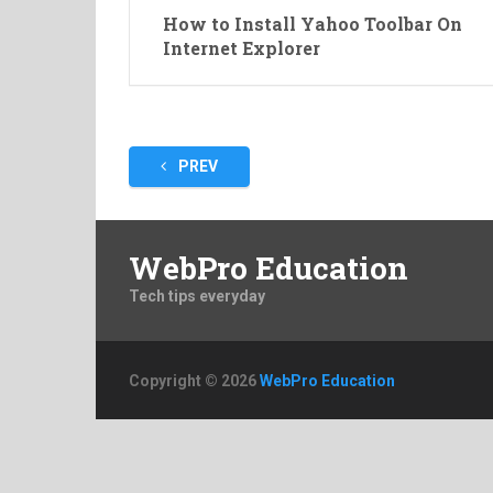
How to Install Yahoo Toolbar On
Internet Explorer
Posts
PREV
pagination
WebPro Education
Tech tips everyday
Copyright © 2026
WebPro Education