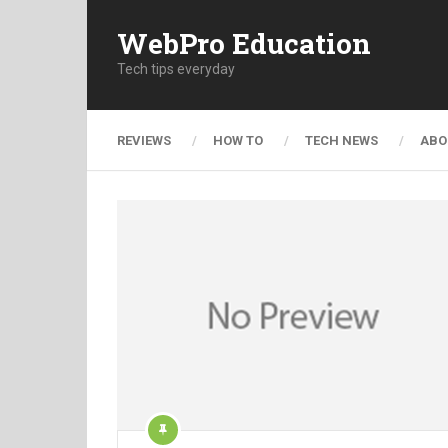
WebPro Education
Tech tips everyday
REVIEWS
HOW TO
TECH NEWS
ABO