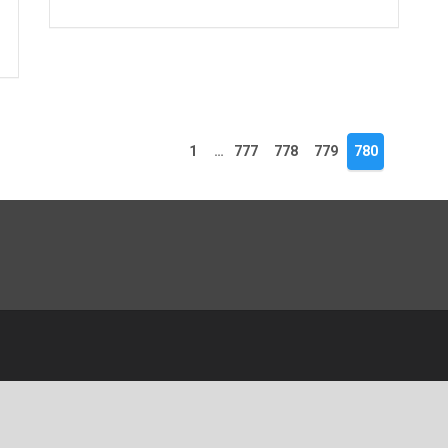
1
…
777
778
779
780