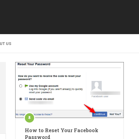
UT US
How to Reset Your Facebook
Password