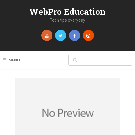
WebPro Education
Tech tips everyday
MENU