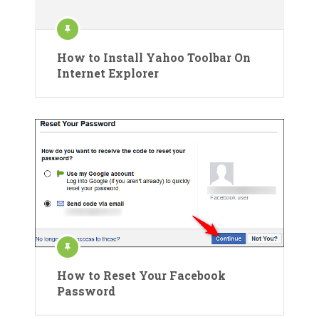
How to Install Yahoo Toolbar On
Internet Explorer
How to Reset Your Facebook
Password