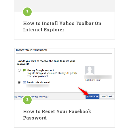
How to Install Yahoo Toolbar On
Internet Explorer
How to Reset Your Facebook
Password