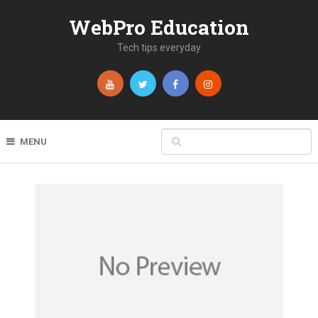
WebPro Education
Tech tips everyday
MENU