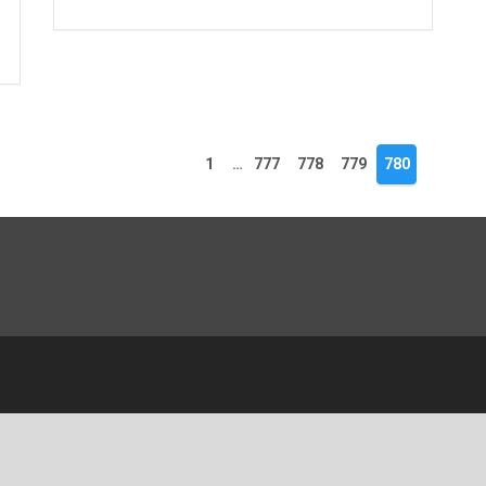
1
…
777
778
779
780