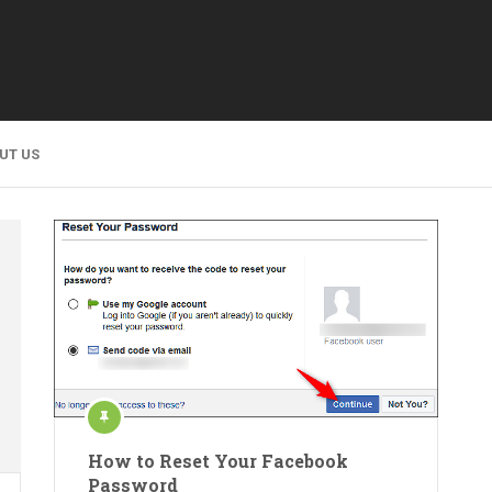
UT US
How to Reset Your Facebook
Password