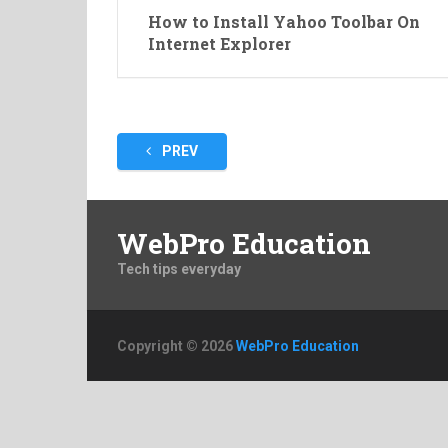
How to Install Yahoo Toolbar On
Internet Explorer
Posts
PREV
pagination
WebPro Education
Tech tips everyday
Copyright © 2026
WebPro Education