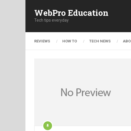
WebPro Education
Tech tips everyday
REVIEWS
HOW TO
TECH NEWS
ABO