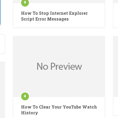
How To Stop Internet Explorer
Script Error Messages
How To Clear Your YouTube Watch
History