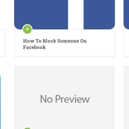
How To Block Someone On
Facebook