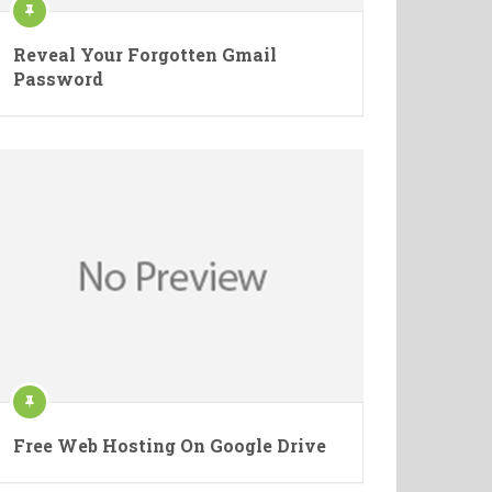
Reveal Your Forgotten Gmail
Password
Free Web Hosting On Google Drive