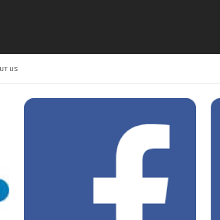
UT US