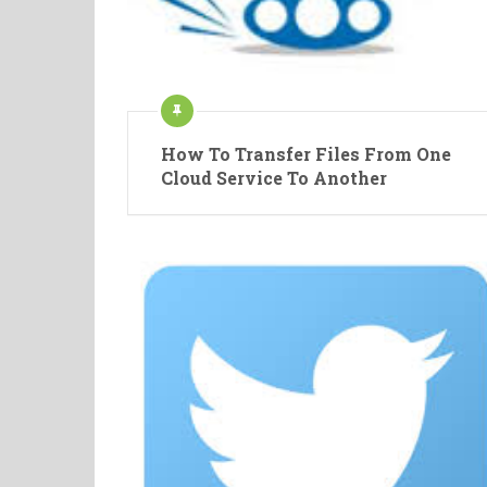
How To Transfer Files From One
Cloud Service To Another