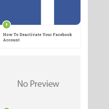
How To Deactivate Your Facebook
Account