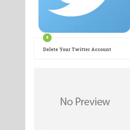
Delete Your Twitter Account