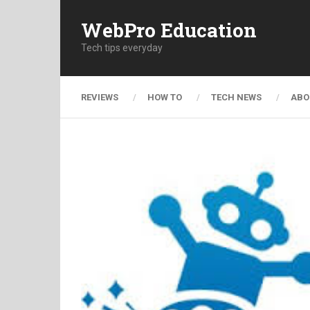
WebPro Education
Tech tips everyday
REVIEWS
HOW TO
TECH NEWS
ABO