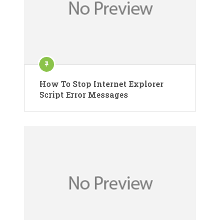
How To Stop Internet Explorer
Script Error Messages