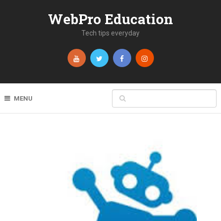
WebPro Education
Tech tips everyday
MENU