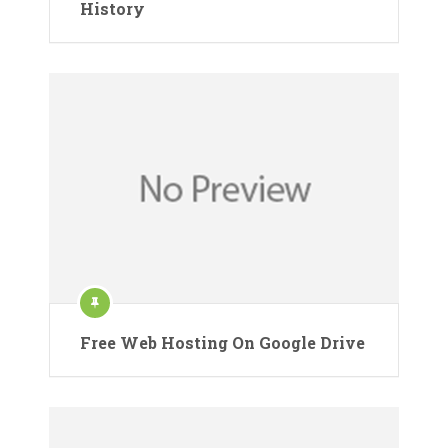
History
Free Web Hosting On Google Drive