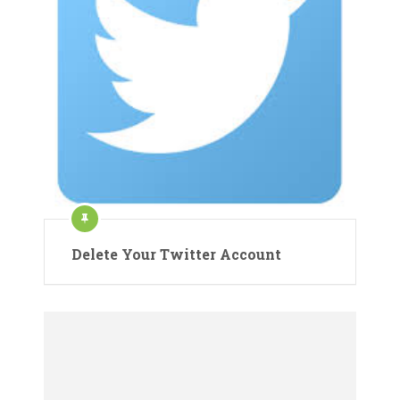
Delete Your Twitter Account