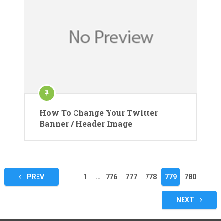
How To Change Your Twitter
Banner / Header Image
Posts
PREV
1
…
776
777
778
779
780
pagination
NEXT