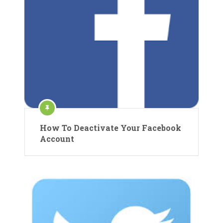
How To Deactivate Your Facebook
Account