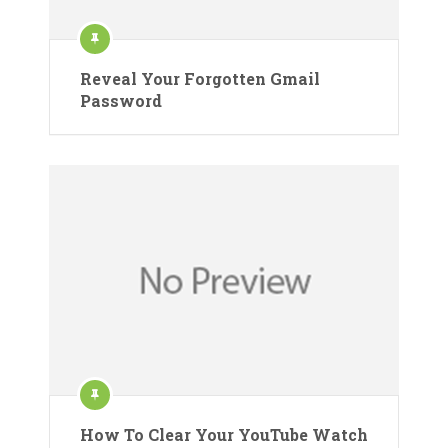
Reveal Your Forgotten Gmail
Password
How To Clear Your YouTube Watch