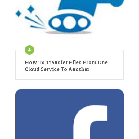
How To Transfer Files From One
Cloud Service To Another