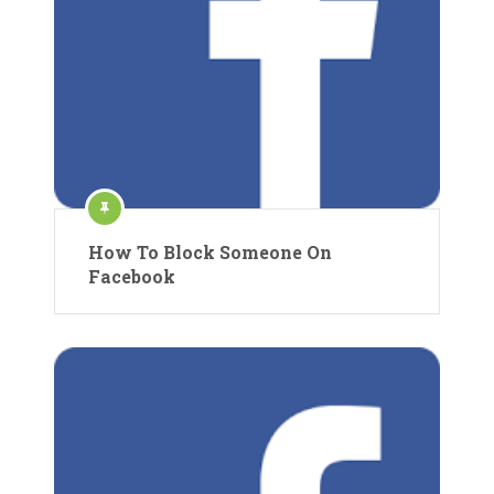
How To Block Someone On
Facebook