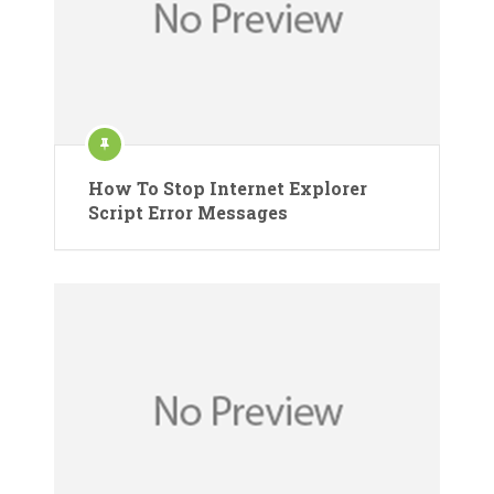
How To Stop Internet Explorer
Script Error Messages