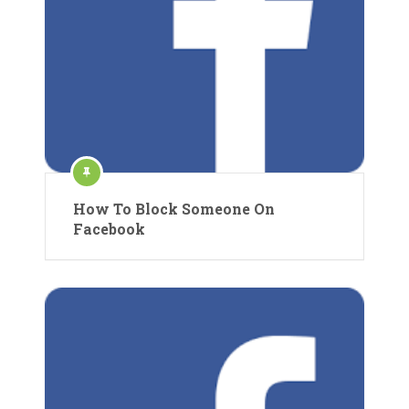
How To Block Someone On
Facebook