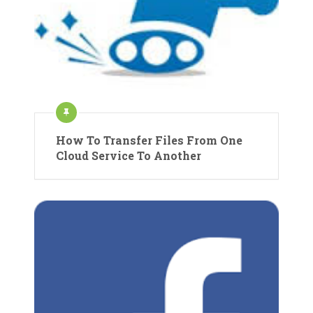
How To Transfer Files From One
Cloud Service To Another