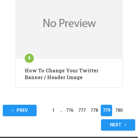
How To Change Your Twitter
Banner / Header Image
Posts
PREV
1
…
776
777
778
779
780
pagination
NEXT