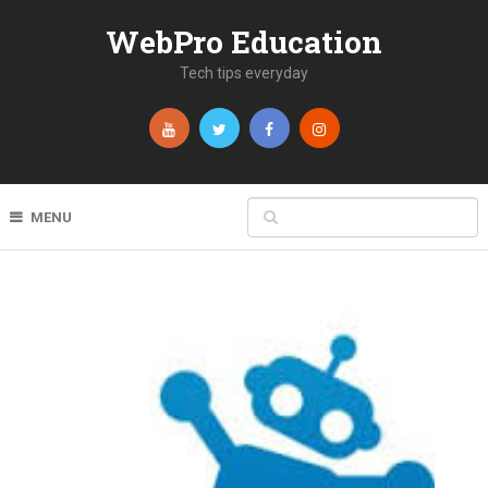
WebPro Education
Tech tips everyday
MENU