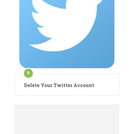
Delete Your Twitter Account