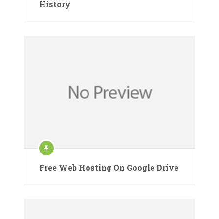
History
Free Web Hosting On Google Drive