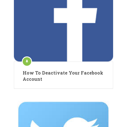
How To Deactivate Your Facebook
Account