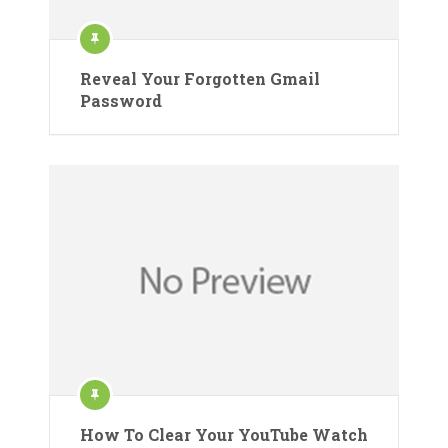
Reveal Your Forgotten Gmail
Password
How To Clear Your YouTube Watch