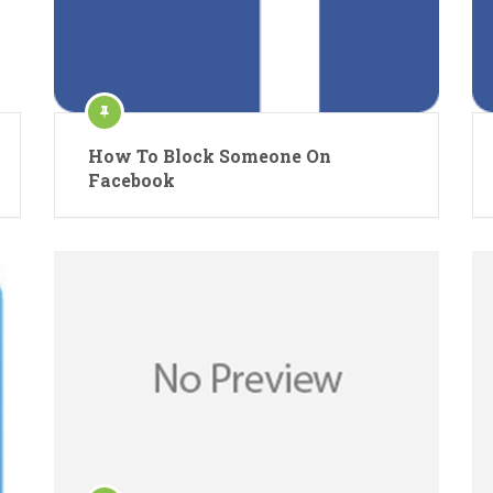
How To Block Someone On
Facebook