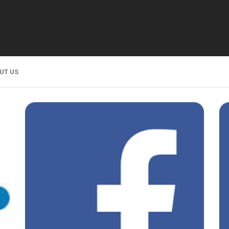
UT US