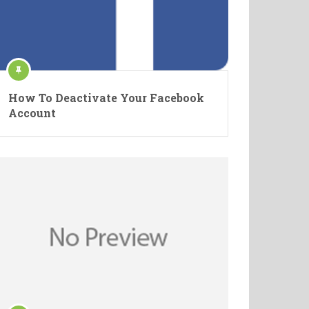
How To Deactivate Your Facebook
Account