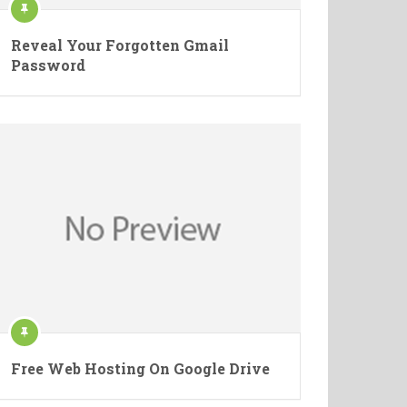
Reveal Your Forgotten Gmail
Password
Free Web Hosting On Google Drive