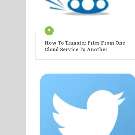
How To Transfer Files From One
Cloud Service To Another