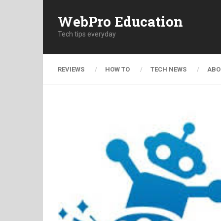
WebPro Education
Tech tips everyday
REVIEWS
HOW TO
TECH NEWS
ABO