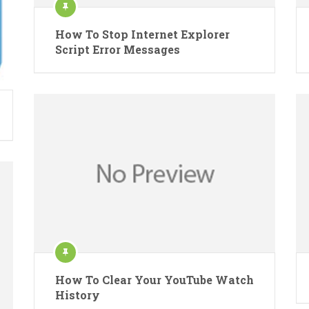
How To Stop Internet Explorer
Script Error Messages
How To Clear Your YouTube Watch
History