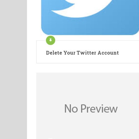
Delete Your Twitter Account