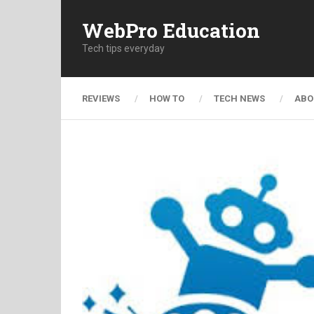
WebPro Education
Tech tips everyday
REVIEWS
HOW TO
TECH NEWS
ABO