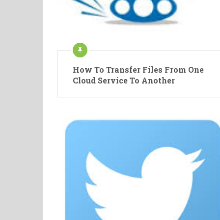
How To Transfer Files From One
Cloud Service To Another