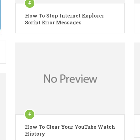
How To Stop Internet Explorer
Script Error Messages
How To Clear Your YouTube Watch
History