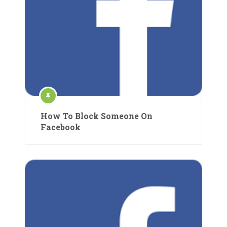
How To Block Someone On
Facebook