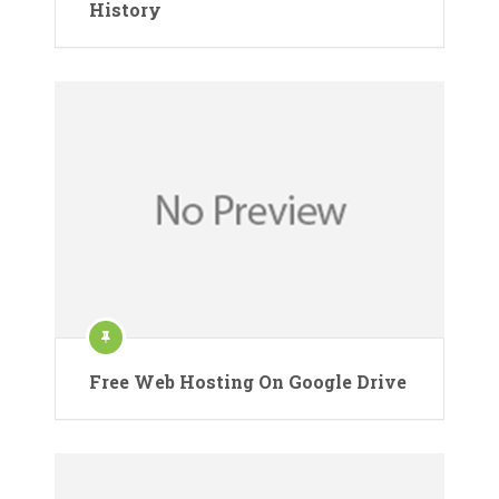
History
Free Web Hosting On Google Drive