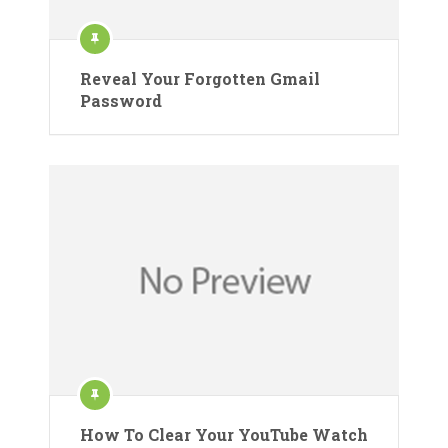
Reveal Your Forgotten Gmail
Password
How To Clear Your YouTube Watch