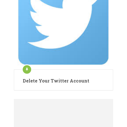
Delete Your Twitter Account