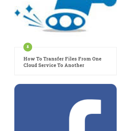
How To Transfer Files From One
Cloud Service To Another