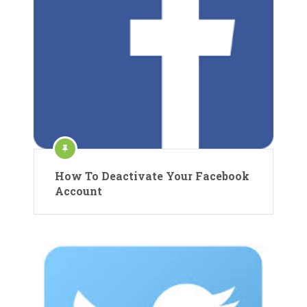
How To Deactivate Your Facebook
Account