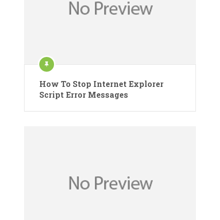
How To Stop Internet Explorer
Script Error Messages