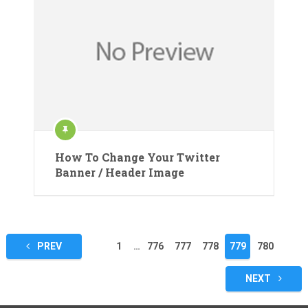
How To Change Your Twitter
Banner / Header Image
Posts
PREV
1
…
776
777
778
779
780
pagination
NEXT