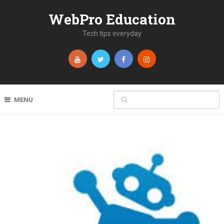
WebPro Education
Tech tips everyday
MENU