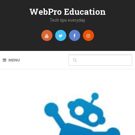
WebPro Education
Tech tips everyday
MENU