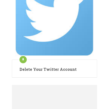
Delete Your Twitter Account