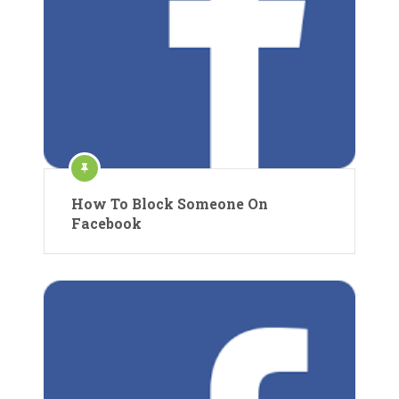
How To Block Someone On
Facebook