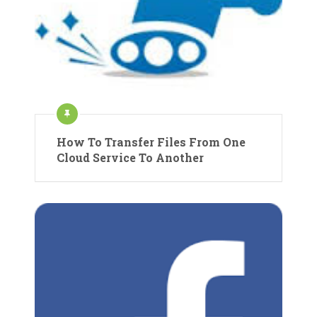
How To Transfer Files From One
Cloud Service To Another