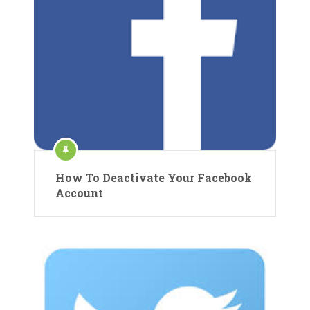
How To Deactivate Your Facebook
Account