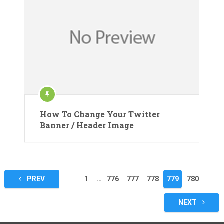
How To Change Your Twitter
Banner / Header Image
Posts
PREV
1
…
776
777
778
779
780
pagination
NEXT