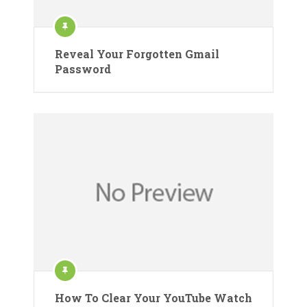
Reveal Your Forgotten Gmail
Password
How To Clear Your YouTube Watch