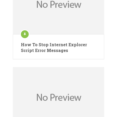
How To Stop Internet Explorer
Script Error Messages