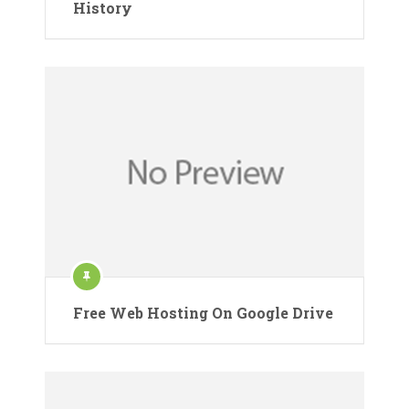
History
Free Web Hosting On Google Drive