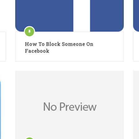
How To Block Someone On
Facebook