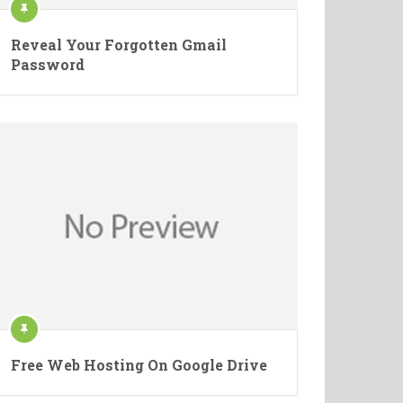
Reveal Your Forgotten Gmail
Password
Free Web Hosting On Google Drive