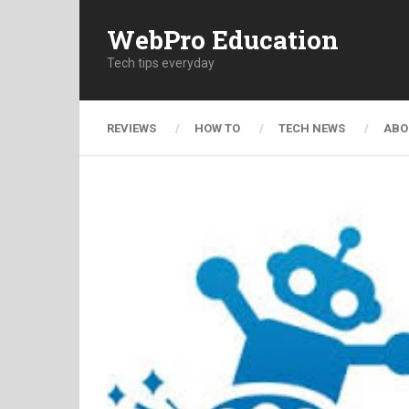
WebPro Education
Tech tips everyday
REVIEWS
HOW TO
TECH NEWS
ABO