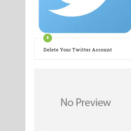
Delete Your Twitter Account