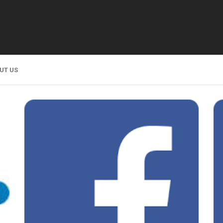
UT US