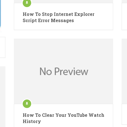
How To Stop Internet Explorer
Script Error Messages
How To Clear Your YouTube Watch
History