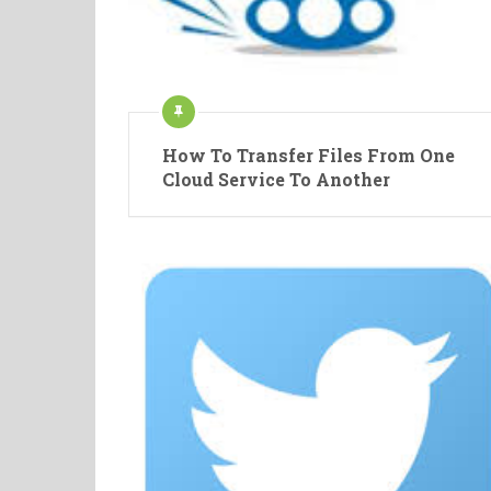
How To Transfer Files From One
Cloud Service To Another