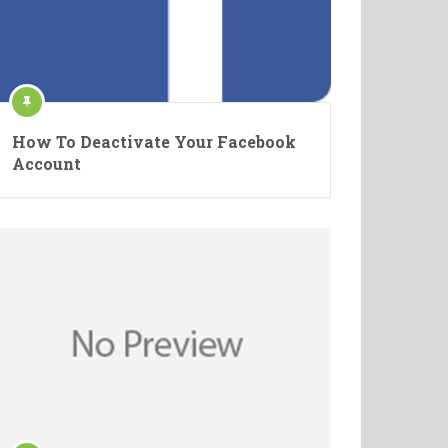
How To Deactivate Your Facebook
Account