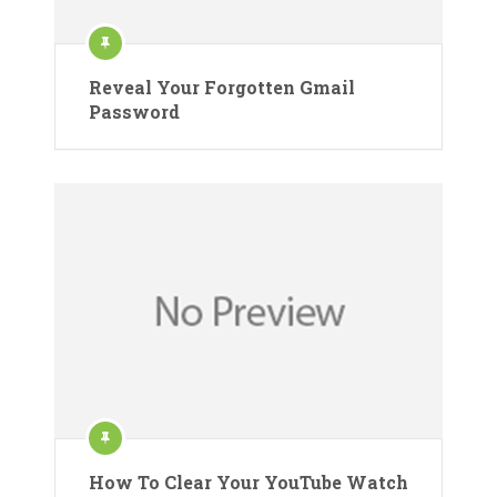
Reveal Your Forgotten Gmail
Password
How To Clear Your YouTube Watch