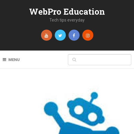
WebPro Education
Tech tips everyday
MENU