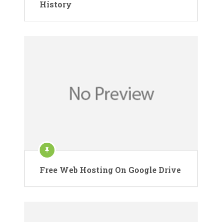
History
Free Web Hosting On Google Drive