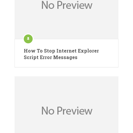
How To Stop Internet Explorer
Script Error Messages