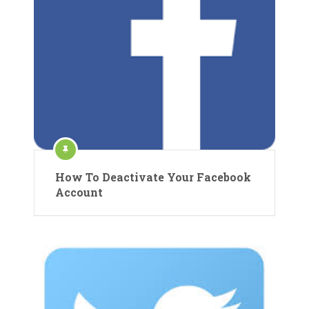
How To Deactivate Your Facebook
Account