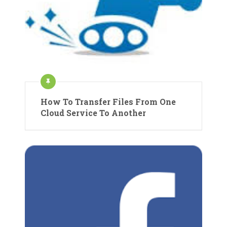
How To Transfer Files From One
Cloud Service To Another