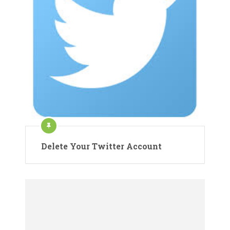
Delete Your Twitter Account