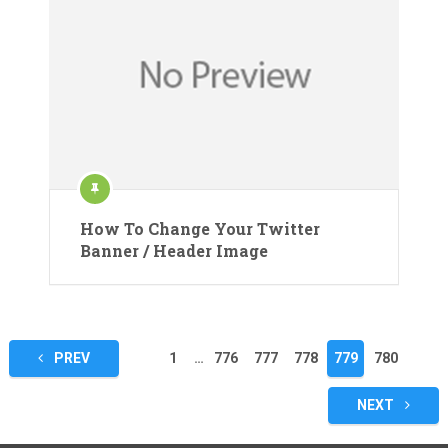
How To Change Your Twitter
Banner / Header Image
Posts
PREV
1
…
776
777
778
779
780
pagination
NEXT