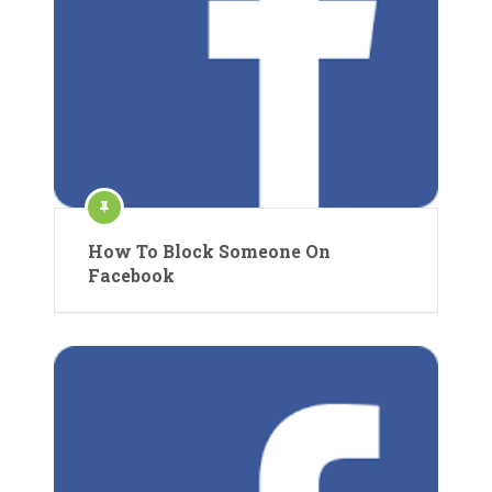
How To Block Someone On
Facebook