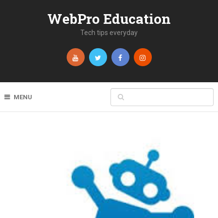
WebPro Education
Tech tips everyday
MENU