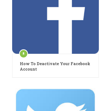
How To Deactivate Your Facebook
Account