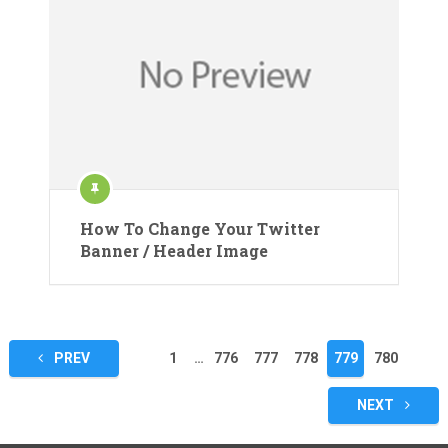
How To Change Your Twitter
Banner / Header Image
Posts
PREV
1
…
776
777
778
779
780
pagination
NEXT