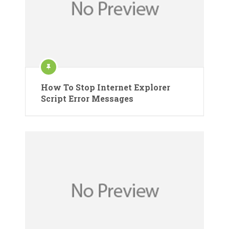
How To Stop Internet Explorer
Script Error Messages