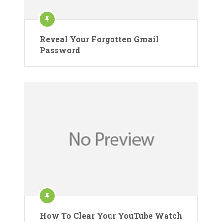
Reveal Your Forgotten Gmail
Password
How To Clear Your YouTube Watch