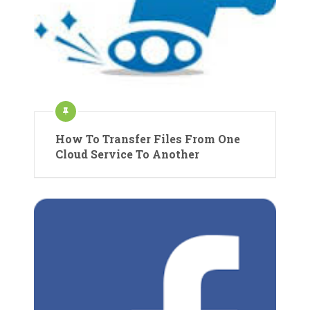
How To Transfer Files From One
Cloud Service To Another