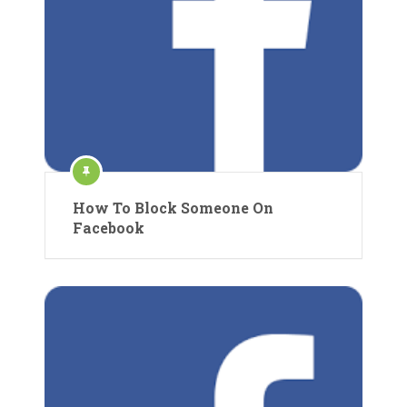
How To Block Someone On
Facebook