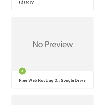
History
Free Web Hosting On Google Drive