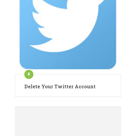
Delete Your Twitter Account