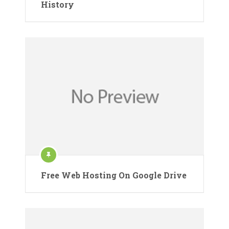
History
Free Web Hosting On Google Drive