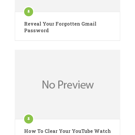
Reveal Your Forgotten Gmail
Password
How To Clear Your YouTube Watch