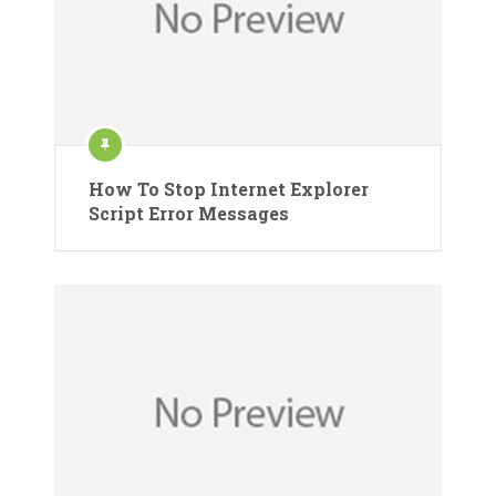
How To Stop Internet Explorer
Script Error Messages