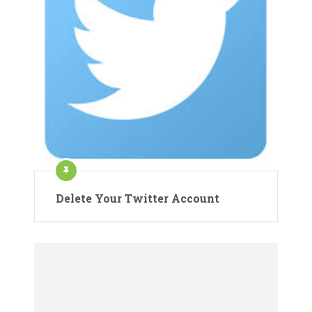
Delete Your Twitter Account