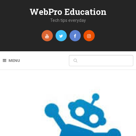
WebPro Education
Tech tips everyday
MENU