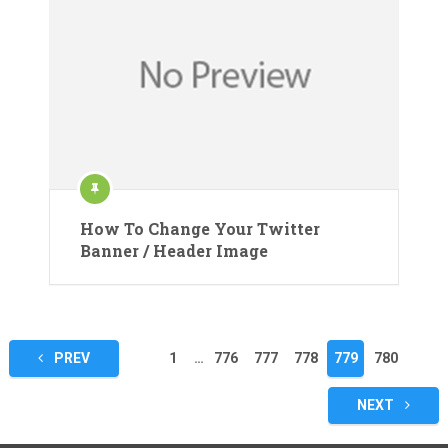
How To Change Your Twitter
Banner / Header Image
Posts
PREV
1
…
776
777
778
779
780
pagination
NEXT