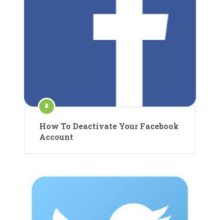
How To Deactivate Your Facebook
Account