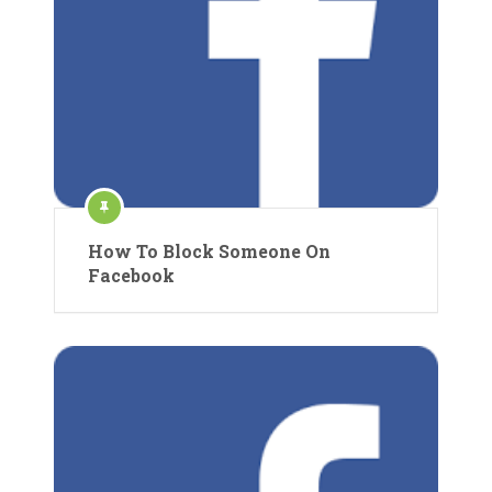
How To Block Someone On
Facebook