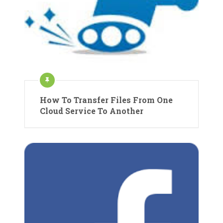
How To Transfer Files From One
Cloud Service To Another