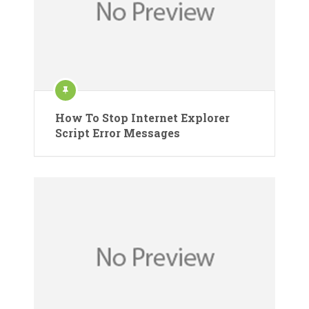
How To Stop Internet Explorer
Script Error Messages