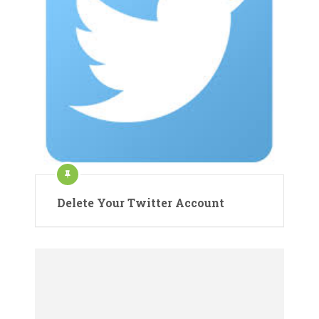
Delete Your Twitter Account