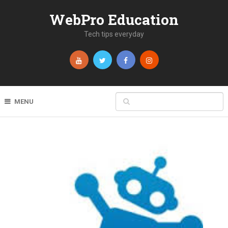
WebPro Education
Tech tips everyday
MENU