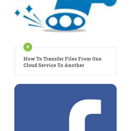
How To Transfer Files From One
Cloud Service To Another