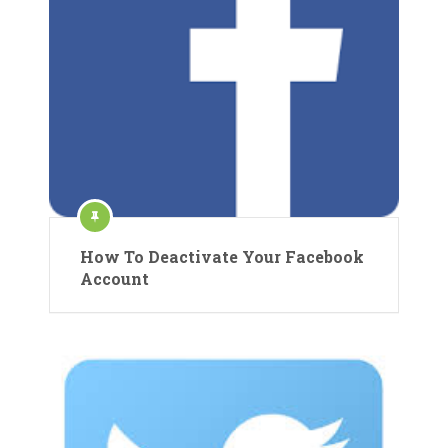
How To Deactivate Your Facebook
Account