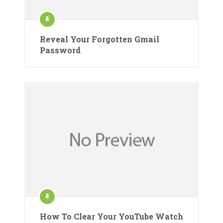
Reveal Your Forgotten Gmail
Password
How To Clear Your YouTube Watch