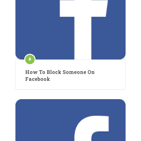
How To Block Someone On
Facebook