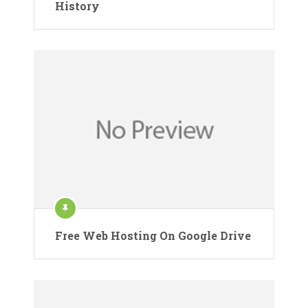
History
Free Web Hosting On Google Drive