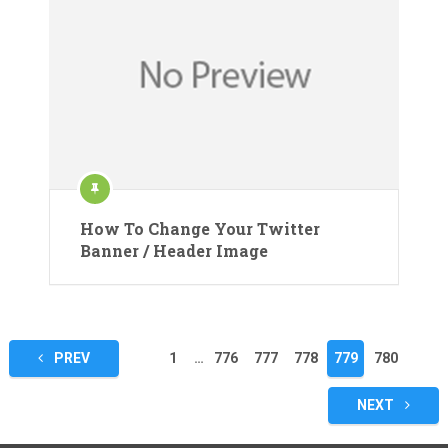
How To Change Your Twitter
Banner / Header Image
Posts
PREV
1
…
776
777
778
779
780
pagination
NEXT