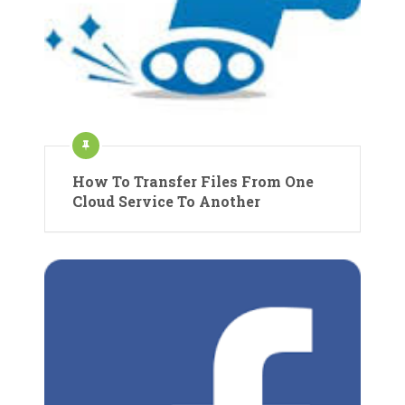
How To Transfer Files From One
Cloud Service To Another