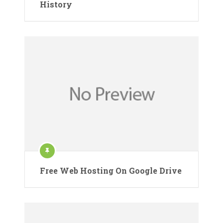
History
Free Web Hosting On Google Drive