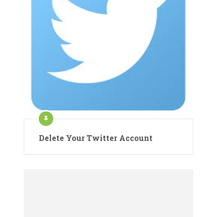
Delete Your Twitter Account