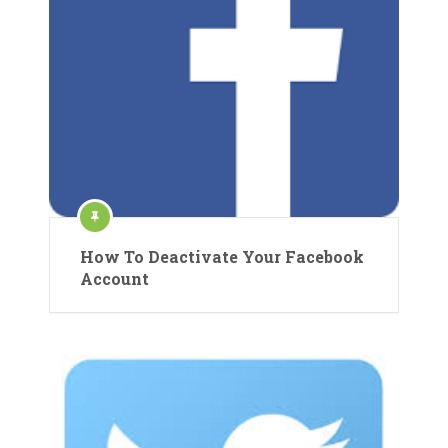
How To Deactivate Your Facebook
Account