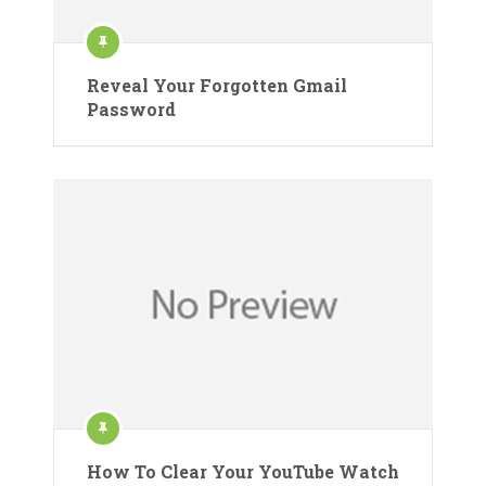
Reveal Your Forgotten Gmail
Password
How To Clear Your YouTube Watch