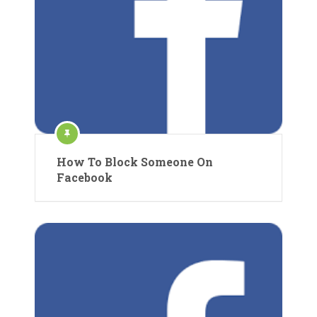
How To Block Someone On
Facebook