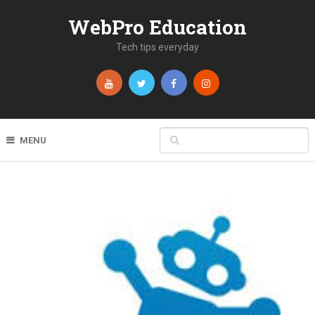
WebPro Education
Tech tips everyday
MENU