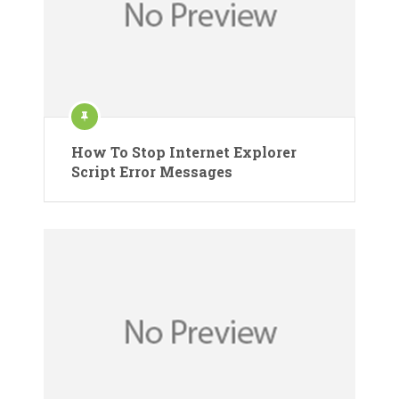
How To Stop Internet Explorer
Script Error Messages