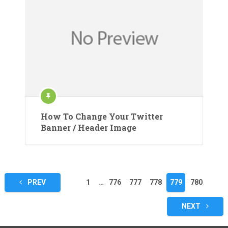
How To Change Your Twitter
Banner / Header Image
Posts
PREV
1
…
776
777
778
779
780
pagination
NEXT