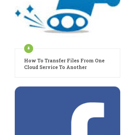
How To Transfer Files From One
Cloud Service To Another