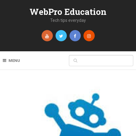
WebPro Education
Tech tips everyday
MENU