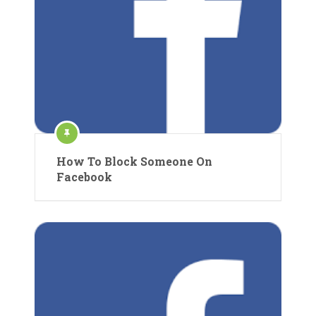
How To Block Someone On
Facebook