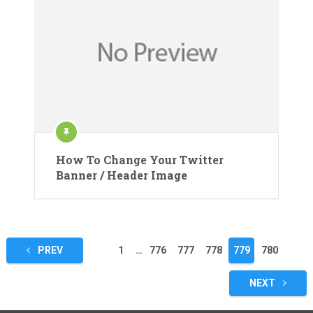
How To Change Your Twitter
Banner / Header Image
Posts
PREV
1
…
776
777
778
779
780
pagination
NEXT