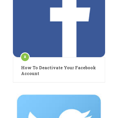
How To Deactivate Your Facebook
Account