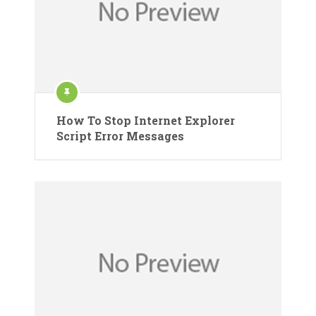
How To Stop Internet Explorer
Script Error Messages