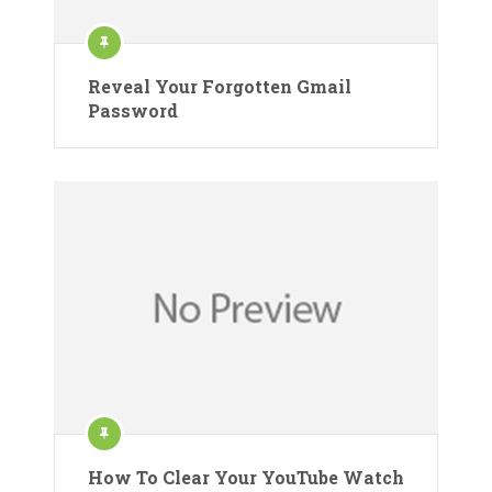
Reveal Your Forgotten Gmail
Password
How To Clear Your YouTube Watch