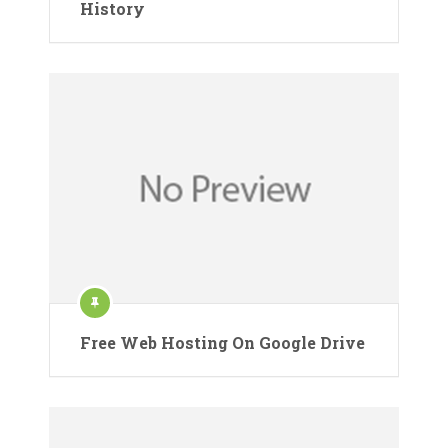
History
Free Web Hosting On Google Drive