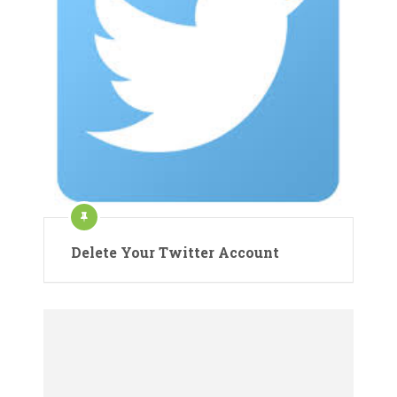
Delete Your Twitter Account