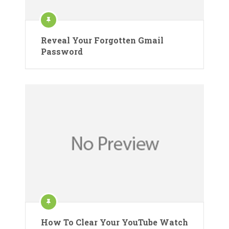
Reveal Your Forgotten Gmail
Password
How To Clear Your YouTube Watch