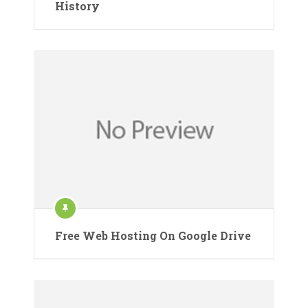
History
Free Web Hosting On Google Drive