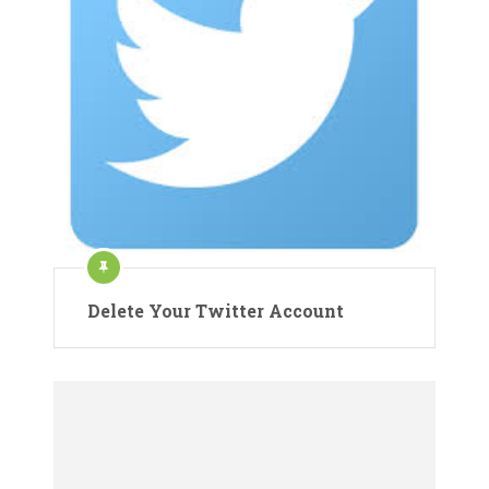
Delete Your Twitter Account