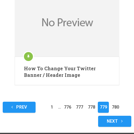
How To Change Your Twitter
Banner / Header Image
Posts
PREV
1
…
776
777
778
779
780
pagination
NEXT