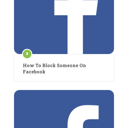
How To Block Someone On
Facebook