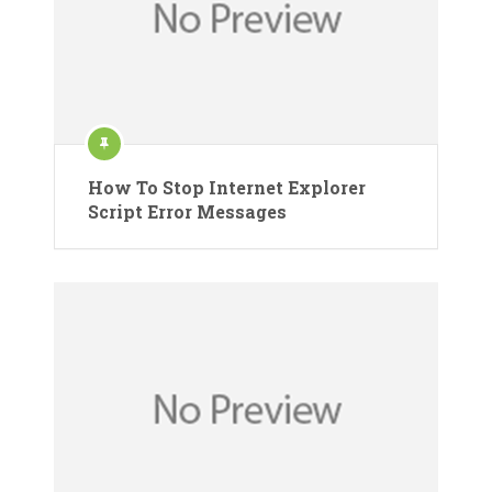
How To Stop Internet Explorer
Script Error Messages