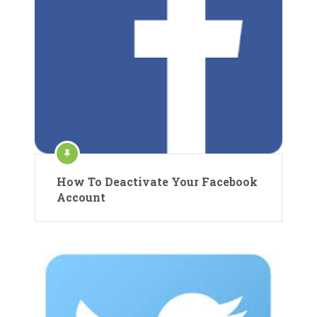
How To Deactivate Your Facebook
Account