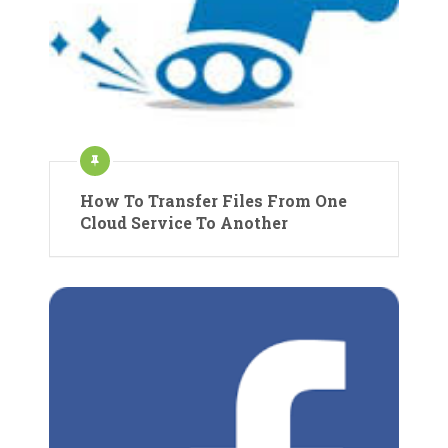
How To Transfer Files From One
Cloud Service To Another