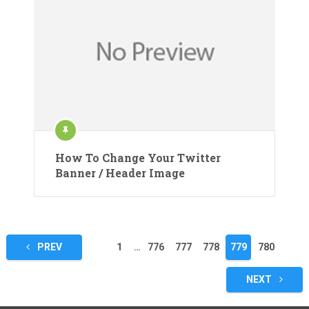
How To Change Your Twitter
Banner / Header Image
Posts
PREV
1
…
776
777
778
779
780
pagination
NEXT