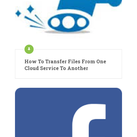
How To Transfer Files From One
Cloud Service To Another