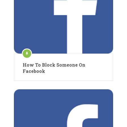
How To Block Someone On
Facebook