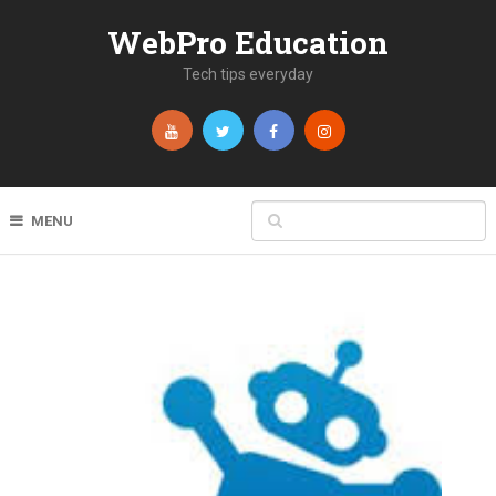
WebPro Education
Tech tips everyday
MENU