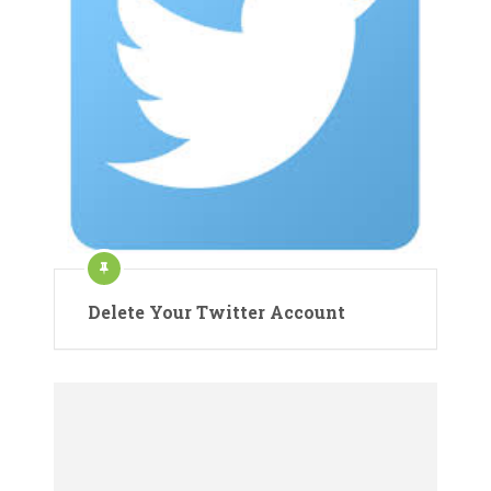
Delete Your Twitter Account