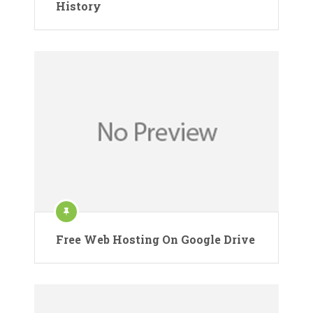
History
Free Web Hosting On Google Drive