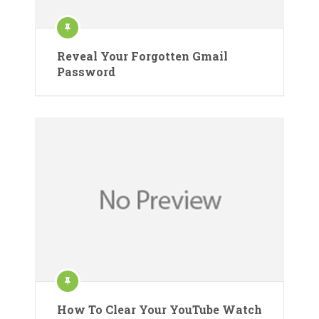
Reveal Your Forgotten Gmail
Password
How To Clear Your YouTube Watch