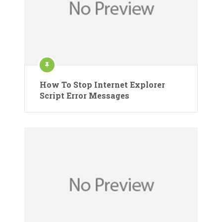
How To Stop Internet Explorer
Script Error Messages