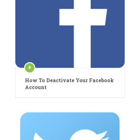
How To Deactivate Your Facebook
Account