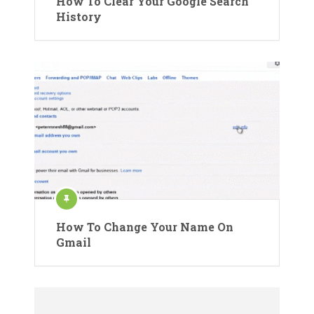
How To Clear Your Google Search
History
How To Change Your Name On
Gmail