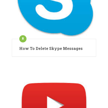
How To Delete Skype Messages