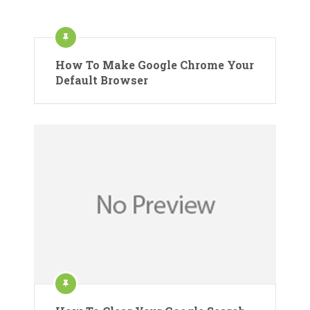
How To Make Google Chrome Your
Default Browser