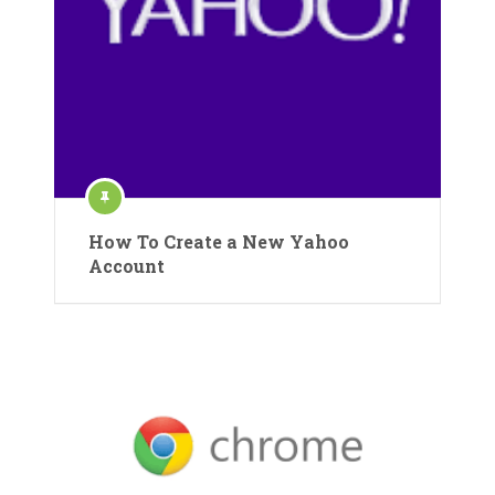
How To Create a New Yahoo
Account