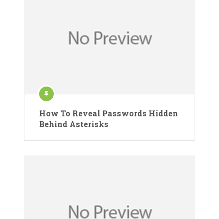
How To Reveal Passwords Hidden
Behind Asterisks