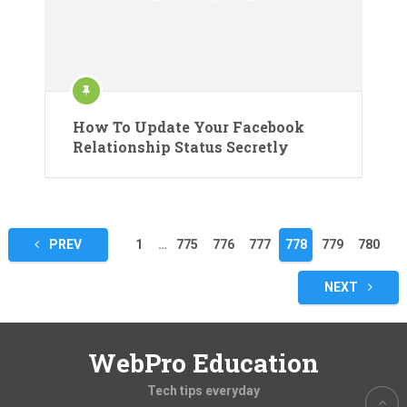
How To Update Your Facebook
Relationship Status Secretly
Posts
PREV
1
…
775
776
777
778
779
780
pagination
NEXT
WebPro Education
Tech tips everyday