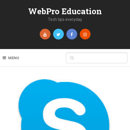
WebPro Education
Tech tips everyday
MENU