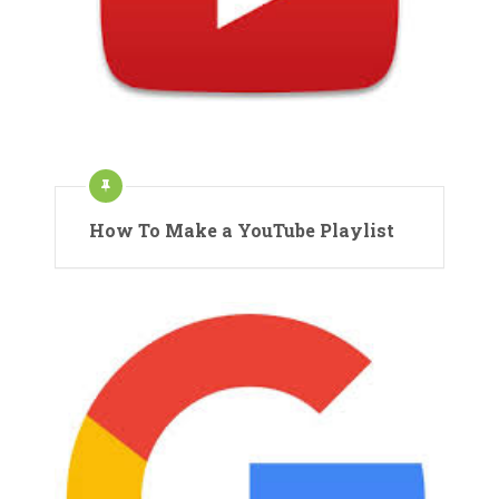
How To Make a YouTube Playlist