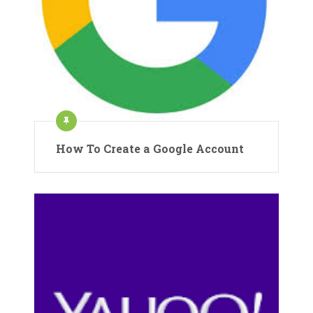
How To Create a Google Account