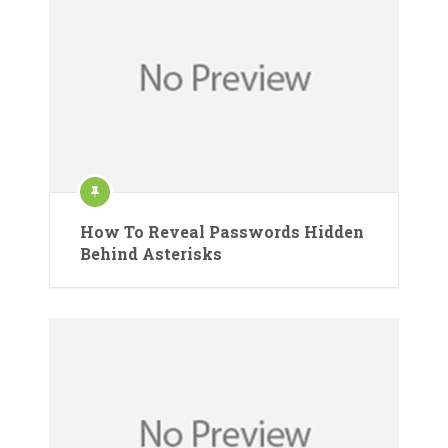
How To Reveal Passwords Hidden
Behind Asterisks