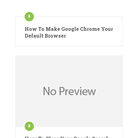
How To Make Google Chrome Your
Default Browser