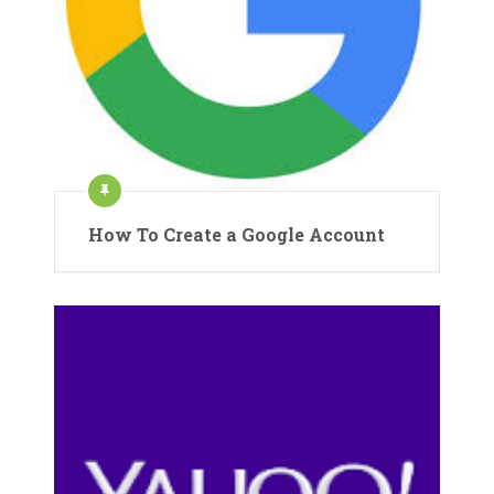
How To Create a Google Account