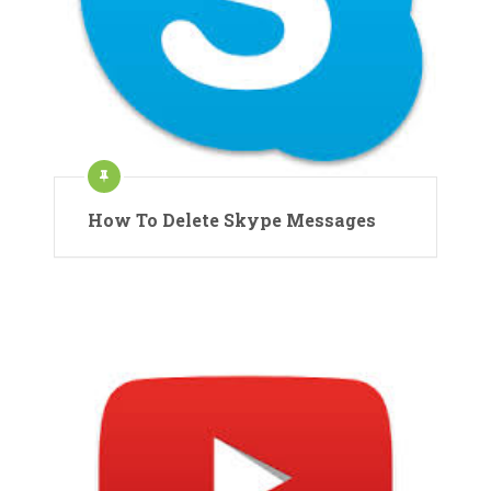
How To Delete Skype Messages