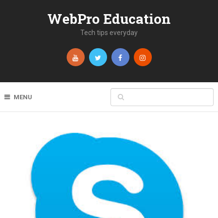
WebPro Education
Tech tips everyday
MENU