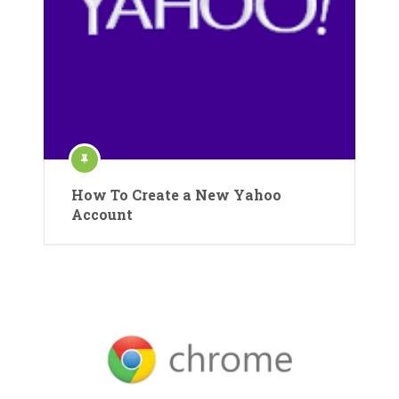
How To Create a New Yahoo
Account