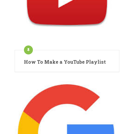
How To Make a YouTube Playlist