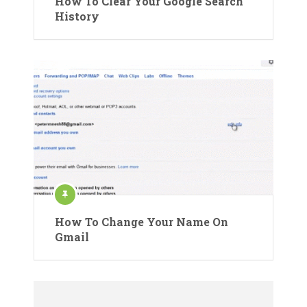
How To Clear Your Google Search
History
How To Change Your Name On
Gmail