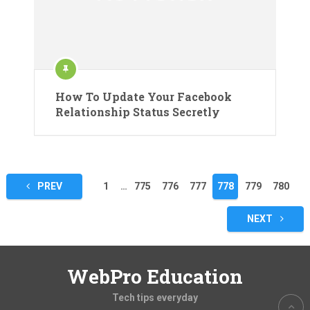
How To Update Your Facebook
Relationship Status Secretly
Posts
PREV
1
…
775
776
777
778
779
780
pagination
NEXT
WebPro Education
Tech tips everyday