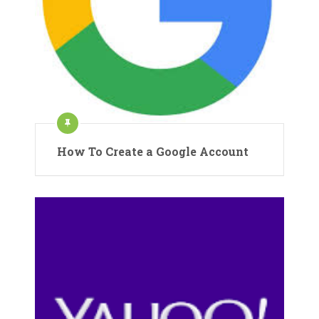
How To Create a Google Account