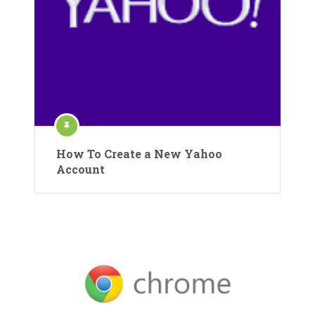
How To Create a New Yahoo
Account