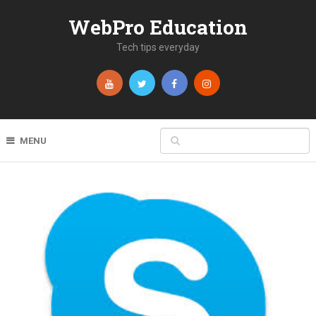
WebPro Education
Tech tips everyday
MENU