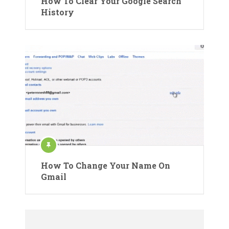
How To Clear Your Google Search
History
How To Change Your Name On
Gmail