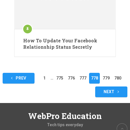
How To Update Your Facebook
Relationship Status Secretly
Posts
PREV
1
…
775
776
777
778
779
780
pagination
NEXT
WebPro Education
Tech tips everyday