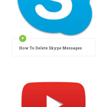
How To Delete Skype Messages