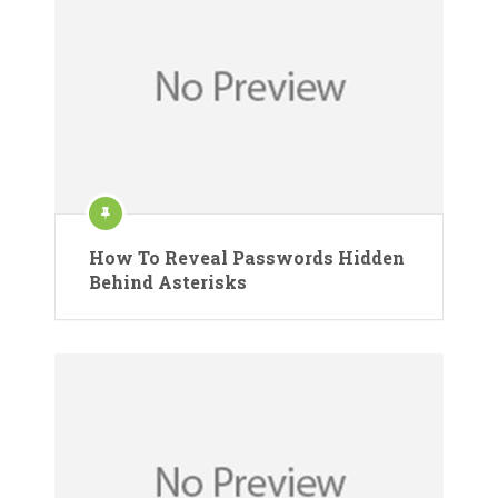
How To Reveal Passwords Hidden
Behind Asterisks