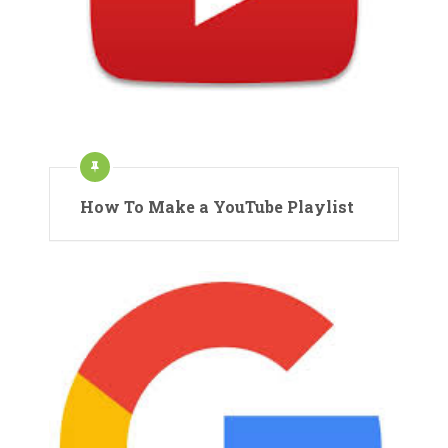
How To Make a YouTube Playlist