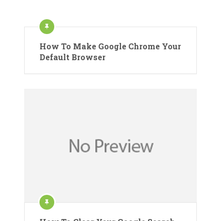
How To Make Google Chrome Your
Default Browser