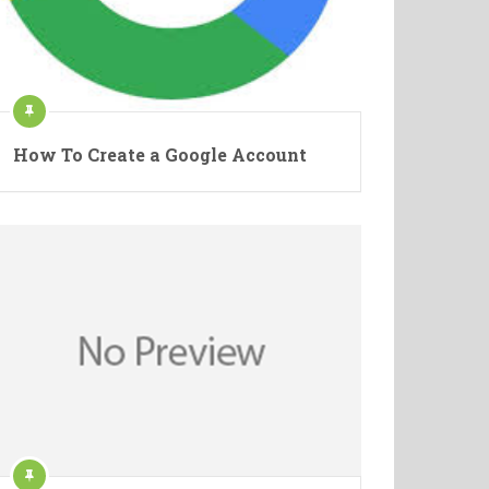
How To Create a Google Account