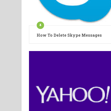
How To Delete Skype Messages