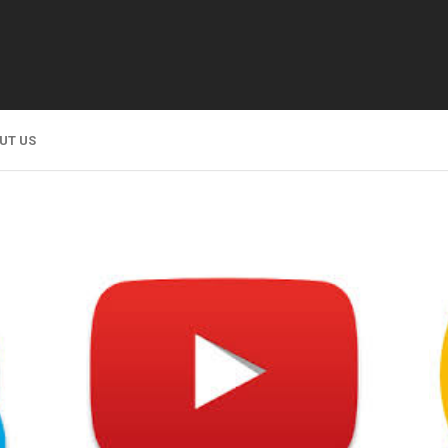
UT US