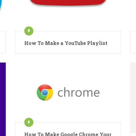
How To Make a YouTube Playlist
How To Make Google Chrome Your