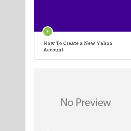
How To Create a New Yahoo
Account