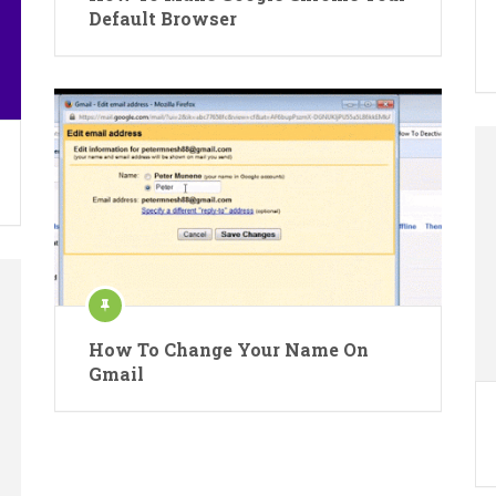
Default Browser
How To Change Your Name On
Gmail