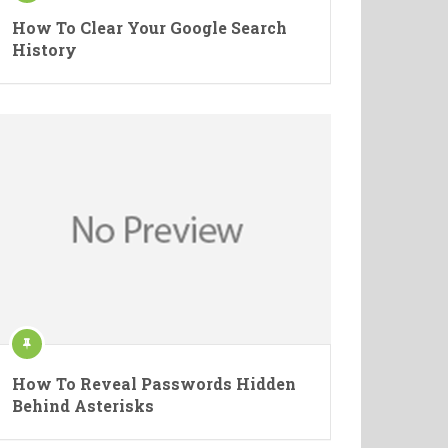
How To Clear Your Google Search
History
How To Reveal Passwords Hidden
Behind Asterisks