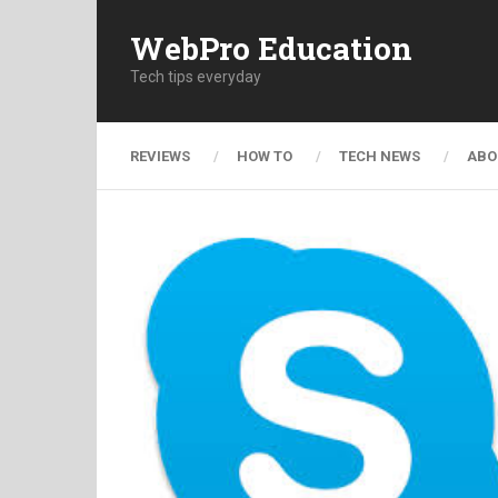
WebPro Education
Tech tips everyday
REVIEWS
HOW TO
TECH NEWS
ABO