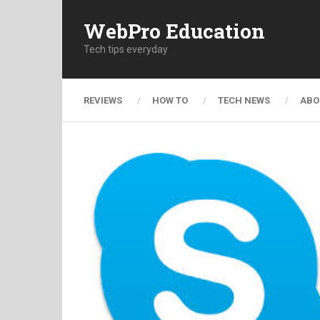
WebPro Education
Tech tips everyday
REVIEWS
HOW TO
TECH NEWS
ABO