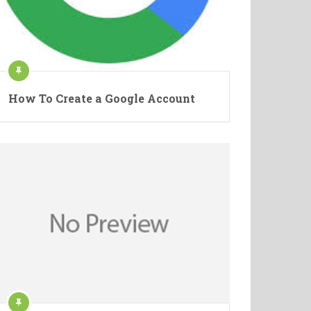
How To Create a Google Account