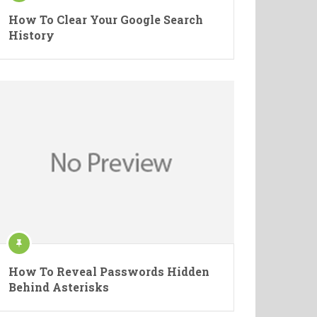
How To Clear Your Google Search
History
How To Reveal Passwords Hidden
Behind Asterisks