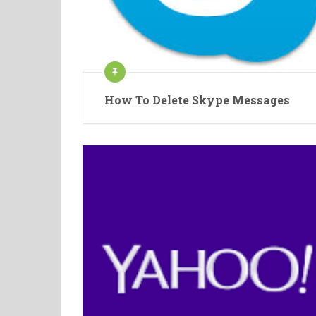
How To Delete Skype Messages