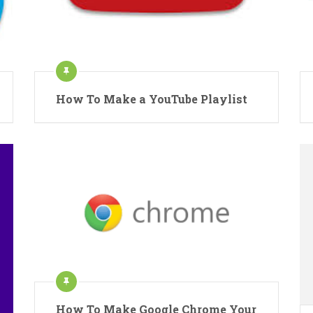
How To Make a YouTube Playlist
How To Make Google Chrome Your