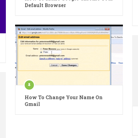
Default Browser
How To Change Your Name On
Gmail