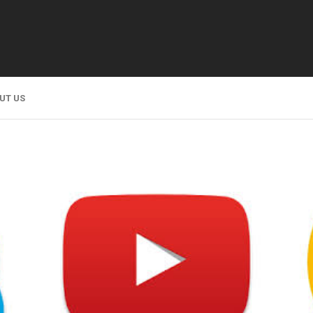
UT US