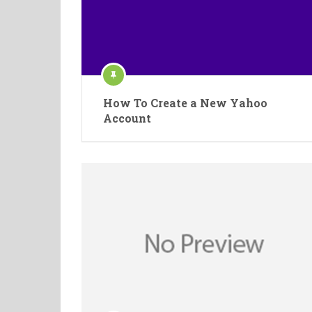
How To Create a New Yahoo
Account